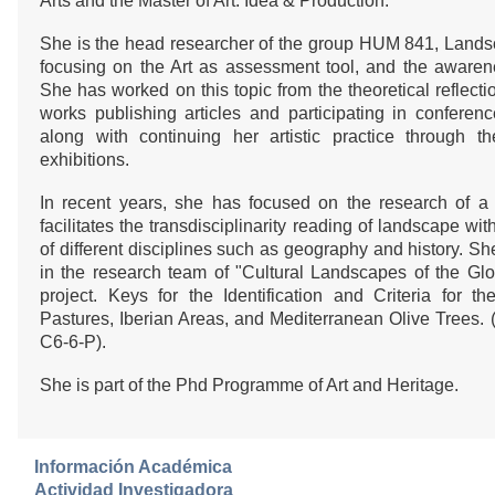
Arts and the Master of Art: Idea & Production.
She is the head researcher of the group HUM 841, Lands
focusing on the Art as assessment tool, and the awaren
She has worked on this topic from the theoretical reflecti
works publishing articles and participating in conferen
along with continuing her artistic practice through the
exhibitions.
In recent years, she has focused on the research of a
facilitates the transdisciplinarity reading of landscape w
of different disciplines such as geography and history. Sh
in the research team of "Cultural Landscapes of the Glo
project. Keys for the Identification and Criteria for 
Pastures, Iberian Areas, and Mediterranean Olive Trees
C6-6-P).
She is part of the Phd Programme of Art and Heritage.
Información Académica
Actividad Investigadora