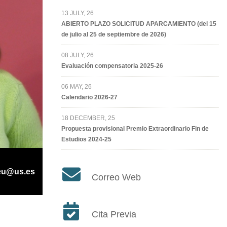
13 JULY, 26
ABIERTO PLAZO SOLICITUD APARCAMIENTO (del 15
de julio al 25 de septiembre de 2026)
08 JULY, 26
Evaluación compensatoria 2025-26
06 MAY, 26
Calendario 2026-27
18 DECEMBER, 25
Propuesta provisional Premio Extraordinario Fin de
Estudios 2024-25
eu@us.es
Correo Web
Cita Previa