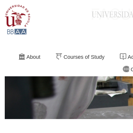
Search
About
Courses of Study
Ac