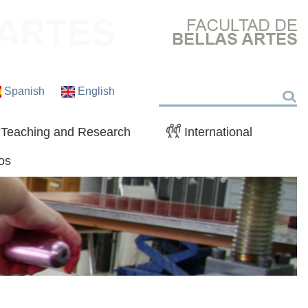
Spanish
English
Search
Teaching and Research
International
os