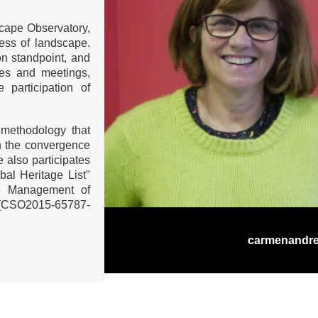
cape Observatory,
ess of landscape.
on standpoint, and
ces and meetings,
 participation of
 methodology that
ith the convergence
e also participates
bal Heritage List"
the Management of
. (CSO2015-65787-
carmenandr