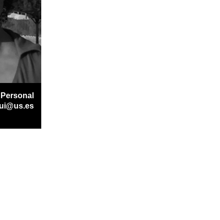
 Personal
gui@us.es