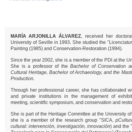
MARÍA ARJONILLA ÁLVAREZ
, received her doctor
University of Seville in 1993. She studied the "Licenciatur
Painting (1985) and Conservation-Restoration (1994).
Since the year 2002, she is a member of the PDI at the Uni
She is a professor of the
Bachelor of Conservation a
Cultural Heritage, Bachelor of Archaeology, and the Maste
Production.
Through her professional career, she has collaborated wit
and private institutions in the management of exhibiti
meeting, scientific symposium, and conservation and restor
She is part of the Heritage Committee at the University of
she is a member of the research group "SICA,
pCultur
cultural: intervención, investigación, innovación
) and the 