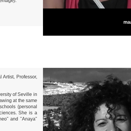
eritage)
.
ma
 Artist, Professor,
rsity of Seville in
rawing at the same
 schools (personal
ciences. She is a
áneo" and "Anaya"
.