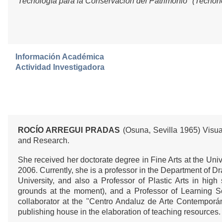
Tecnología para la Conservación del Patrimonio" (Tecnoh
Información Académica
Actividad Investigadora
ROCÍO ARREGUI PRADAS
(Osuna, Sevilla 1965) Visual
and Research.
She received her doctorate degree in Fine Arts at the Unive
2006. Currently, she is a professor in the Department of D
University, and also a Professor of Plastic Arts in high
grounds at the moment), and a Professor of Learning S
collaborator at the "Centro Andaluz de Arte Contempor
publishing house in the elaboration of teaching resources