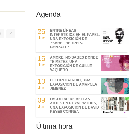
Agenda
26
ENTRE LÍNEAS:
Y
Z
INTERSTICIOS EN EL PAPEL,
Jun
UNA EXPOSICIÓN DE
YSABEL HERRERA
GONZÁLEZ
16
AMORE, NO SABES DÓNDE
TE METES, UNA
Jun
EXPOSICIÓN DE GUILLE
VAQUERO
10
EL OTRO BARRIO, UNA
EXPOSICIÓN DE AMAPOLA
Jun
JIMÉNEZ
09
FACULTAD DE BELLAS
ARTES EN ROYAL WOODS,
Jun
UNA EXPOSICIÓN DE DAVID
REYES CORREA
Última hora