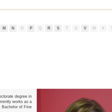
M
N
O
P
Q
R
S
T
U
V
W
X
octorate degree in
urrently works as a
e Bachelor of Fine