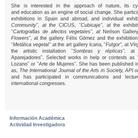
She is interested in the approach of nature, its cyc
and education as an engine of social change. She particip
exhibitions in Spain and abroad, and individual exhibi
Community", at the
CICUS,
"Cubicaje",
at the exhibit
"
Cartografías de afectos vegetales", at
Neilson Gallery
Flowers"
, at the gallery Félix Gómez and the exhibitio
"
Metálica vegetal"
at the art gallery Icaria, "
Fulgor",
at Vír
the artistic installation "
Sombras y réplicas",
at
Aparejadores". Selected works in help or contests as "I
Lozano" or "Arte de Mujeres". She has been published 
as,
The International Journal of the Arts in Society, API 
and has participated in communications and lectu
international congresses.
Información Académica
Actividad Investigadora