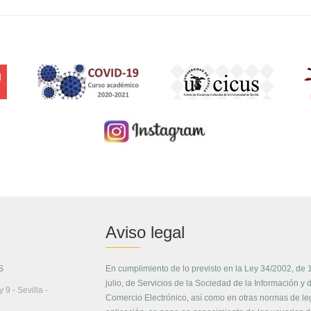
Aviso legal
S
En cumplimiento de lo previsto en la Ley 34/2002, de 
julio, de Servicios de la Sociedad de la Información y 
 9 - Sevilla -
Comercio Electrónico, así como en otras normas de le