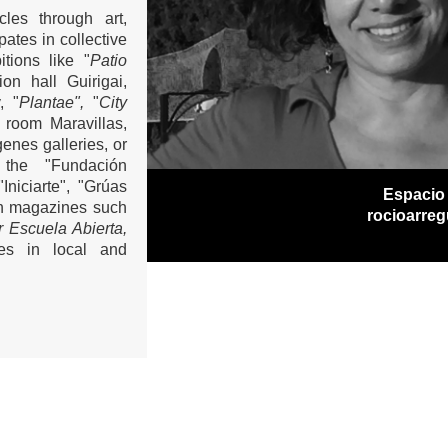
les through art,
ates in collective
tions like "
Patio
ion hall Guirigai,
, "
Plantae",
"
City
n room Maravillas,
genes galleries, or
 the "Fundación
niciarte", "Grúas
Espacio
in magazines such
rocioarre
or Escuela Abierta,
res in local and