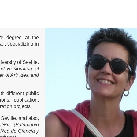
ate degree at the
a", specializing in
versity of Seville.
nd Restoration of
r of Art: Idea and
h different public
ons, publication,
ation projects.
 Seville, and also,
al+3i" (Patrimonio
"
Red de Ciencia y