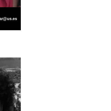
ar@us.es