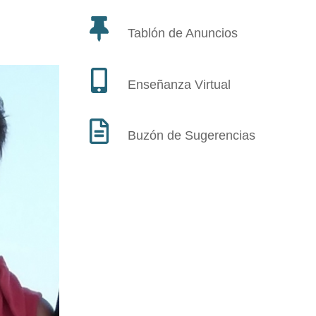
Tablón de Anuncios
Enseñanza Virtual
Buzón de Sugerencias