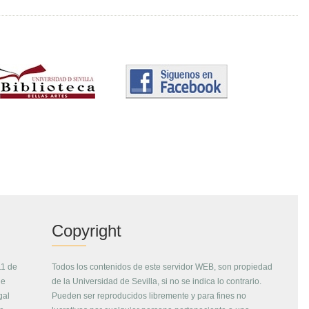
Copyright
11 de
Todos los contenidos de este servidor WEB, son propiedad
de
de la Universidad de Sevilla, si no se indica lo contrario.
gal
Pueden ser reproducidos libremente y para fines no