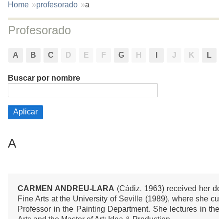
You
Home
profesorado
a
are
here:
Profesorado
A
B
C
D
E
F
G
H
I
J
K
L
Buscar por nombre
A
CARMEN ANDREU-LARA
(Cádiz, 1963) received her d
Fine Arts at the University of Seville (1989), where she c
Professor in the Painting Department. She lectures in th