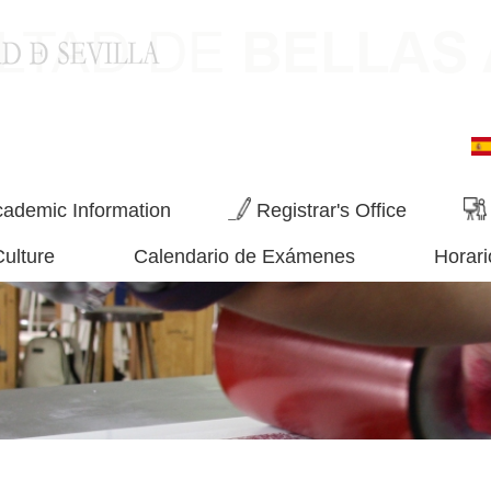
ademic Information
Registrar's Office
Culture
Calendario de Exámenes
Horari