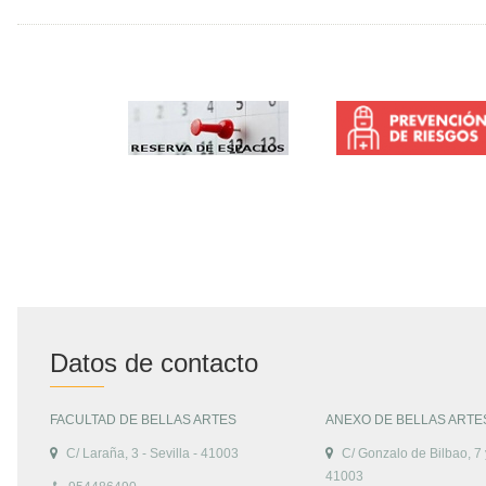
Datos de contacto
FACULTAD DE BELLAS ARTES
ANEXO DE BELLAS ARTE
C/ Laraña, 3 - Sevilla - 41003
C/ Gonzalo de Bilbao, 7 y
41003