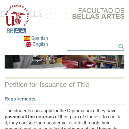
Spanish
English
Search
Search
Petition for Issuance of Title
Requirements
The students can apply for the Diploma once they have
passed all the courses
of their plan of studies. To check
it, they can see their academic records through their
personal profile in the official webpage of the University.