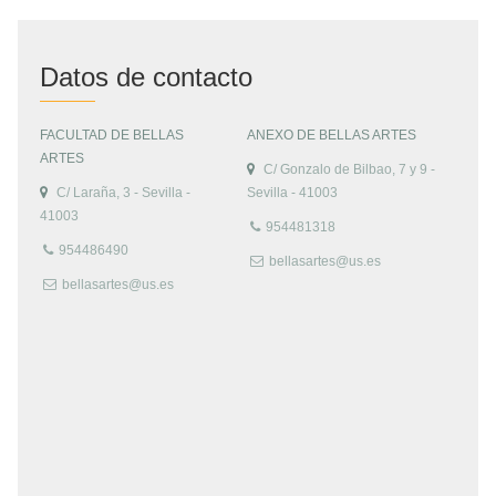
Datos de contacto
FACULTAD DE BELLAS
ANEXO DE BELLAS ARTES
ARTES
C/ Gonzalo de Bilbao, 7 y 9 -
C/ Laraña, 3 - Sevilla -
Sevilla - 41003
41003
954481318
954486490
bellasartes@us.es
bellasartes@us.es