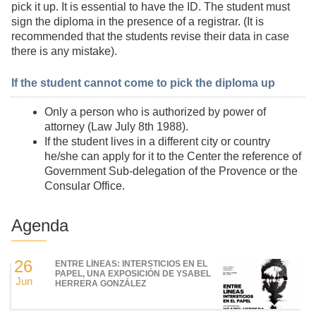
pick it up. It is essential to have the ID. The student must
sign the diploma in the presence of a registrar. (It is
recommended that the students revise their data in case
there is any mistake).
If the student cannot come to pick the diploma up
Only a person who is authorized by power of
attorney (Law July 8th 1988).
If the student lives in a different city or country
he/she can apply for it to the Center the reference of
Government Sub-delegation of the Provence or the
Consular Office.
Agenda
26
ENTRE LÍNEAS: INTERSTICIOS EN EL
PAPEL, UNA EXPOSICIÓN DE YSABEL
Jun
HERRERA GONZÁLEZ