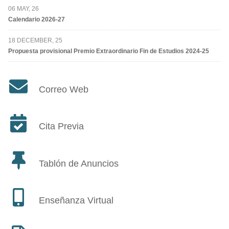
06 MAY, 26
Calendario 2026-27
18 DECEMBER, 25
Propuesta provisional Premio Extraordinario Fin de Estudios 2024-25
Correo Web
Cita Previa
Tablón de Anuncios
Enseñanza Virtual