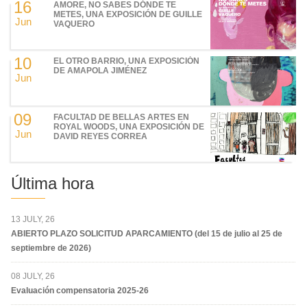
16
AMORE, NO SABES DÓNDE TE
METES, UNA EXPOSICIÓN DE GUILLE
Jun
VAQUERO
10
EL OTRO BARRIO, UNA EXPOSICIÓN
DE AMAPOLA JIMÉNEZ
Jun
09
FACULTAD DE BELLAS ARTES EN
ROYAL WOODS, UNA EXPOSICIÓN DE
Jun
DAVID REYES CORREA
Última hora
13 JULY, 26
ABIERTO PLAZO SOLICITUD APARCAMIENTO (del 15 de julio al 25 de
septiembre de 2026)
08 JULY, 26
Evaluación compensatoria 2025-26