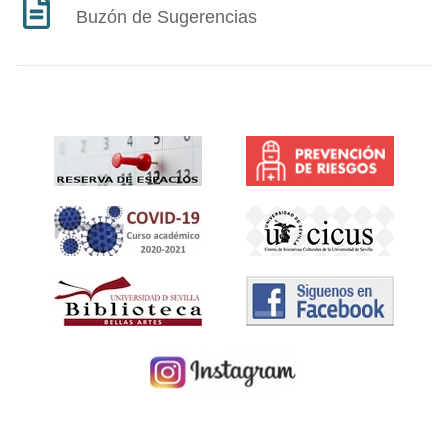
Buzón de Sugerencias