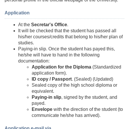
Application
At the
Secretar's Office
.
It will be checked that the student has passed all
his/her courses/credits that belong to his/her plan of
studies.
Paying-in slip. Once the student has payed this,
he/she will have to hand in the following
documentation:
Application for the Diploma
(Standardized
application form).
ID copy / Passport
. (Sealed) (Updated)
Sealed copy of the high school diploma or
equivalent.
Paying-in slip
, signed by the student, and
payed.
Envelope
with the direction of the student (to
communicate he/she has arrived).
Application e-mail via