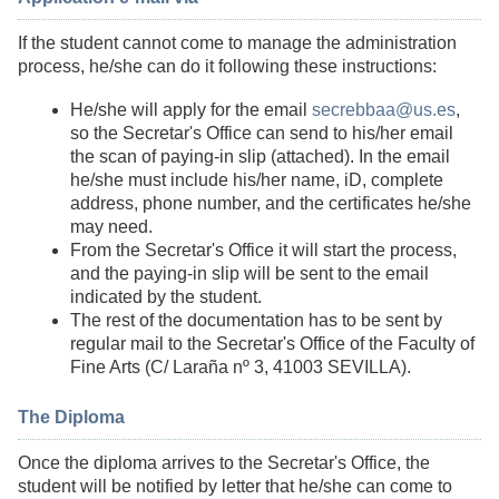
If the student cannot come to manage the administration
process, he/she can do it following these instructions:
He/she will apply for the email
secrebbaa@us.es
,
so the Secretar's Office can send to his/her email
the scan of paying-in slip (attached). In the email
he/she must include his/her name, iD, complete
address, phone number, and the certificates he/she
may need.
From the Secretar's Office it will start the process,
and the paying-in slip will be sent to the email
indicated by the student.
The rest of the documentation has to be sent by
regular mail to the Secretar's Office of the Faculty of
Fine Arts (C/ Laraña nº 3, 41003 SEVILLA).
The Diploma
Once the diploma arrives to the Secretar's Office, the
student will be notified by letter that he/she can come to