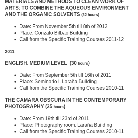
MATERIALS AND METHODS TO CLEAN WORK OF
ARTS: TO COMBINE THE AQUEOUS ENVIRONMENT
AND THE ORGANIC SOLVENTS
(32 hours)
Date: From November 5th till 8th of 2012
Place: Gonzalo Bilbao Building
Call from the Specific Training Courses 2011-12
2011
ENGLISH, MEDIUM LEVEL (30
)
hours
Date: From September 5th till 16th of 2011
Place: Seminario I. Laraña Building
Call from the Specific Training Courses 2010-11
THE CAMARA OBSCURA IN THE CONTEMPORARY
PHOTOGRAPHY (25
)
hours
Date: From 19th till 23rd of 2011
Place: Photography room. Laraña Building
Call from the Specific Training Courses 2010-11