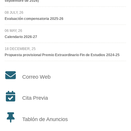
septiembre de 2026)
08 JULY, 26
Evaluación compensatoria 2025-26
06 MAY, 26
Calendario 2026-27
18 DECEMBER, 25
Propuesta provisional Premio Extraordinario Fin de Estudios 2024-25
Correo Web
Cita Previa
Tablón de Anuncios