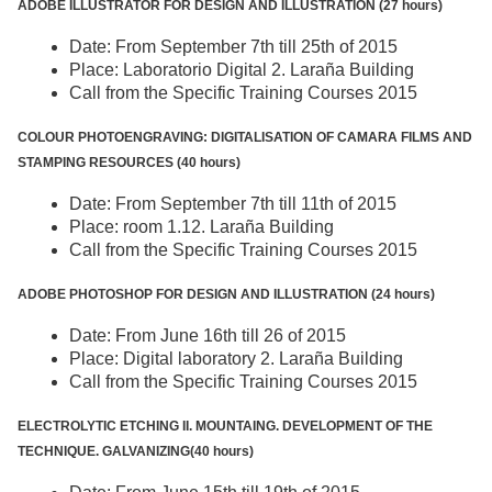
ADOBE ILLUSTRATOR FOR DESIGN AND ILLUSTRATION (27 hours)
Date: From September 7th till 25th of 2015
Place: Laboratorio Digital 2. Laraña Building
Call from the Specific Training Courses 2015
COLOUR PHOTOENGRAVING: DIGITALISATION OF CAMARA FILMS AND
STAMPING RESOURCES (40 hours)
Date: From September 7th till 11th of 2015
Place: room 1.12. Laraña Building
Call from the Specific Training Courses 2015
ADOBE PHOTOSHOP FOR DESIGN AND ILLUSTRATION (24 hours)
Date: From June 16th till 26 of 2015
Place: Digital laboratory 2. Laraña Building
Call from the Specific Training Courses 2015
ELECTROLYTIC ETCHING II. MOUNTAING. DEVELOPMENT OF THE
TECHNIQUE. GALVANIZING(40 hours)