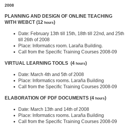
2008
PLANNING AND DESIGN OF ONLINE TEACHING
WITH WEBCT (12
)
hours
Date: February 13th till 15th, 18th till 22nd, and 25th
till 26th of 2008
Place: Informatics room. Laraña Building.
Call from the Specific Training Courses 2008-09
VIRTUAL LEARNING TOOLS (4
)
hours
Date: March 4th and 5th of 2008
Place: Informatics rooms. Laraña Building
Call from the Specific Training Courses 2008-09
ELABORATION OF PDF DOCUMENTS (4
)
hours
Date: March 13th and 14th of 2008
Place: Informatics rooms. Laraña Building
Call from the Specific Training Courses 2008-09