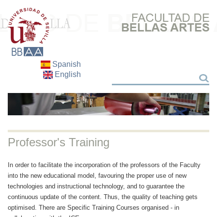
Spanish
English
Search
Search
Professor's Training
In order to facilitate the incorporation of the professors of the Faculty
into the new educational model, favouring the proper use of new
technologies and instructional technology, and to guarantee the
continuous update of the content. Thus, the quality of teaching gets
optimised. There are Specific Training Courses organised - in