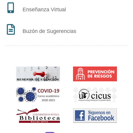
Enseñanza Virtual
Buzón de Sugerencias