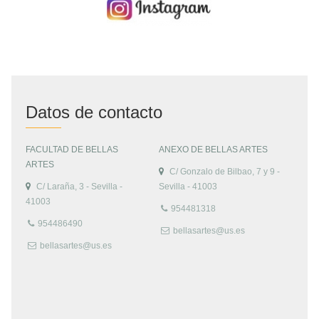
Datos de contacto
FACULTAD DE BELLAS
ANEXO DE BELLAS ARTES
ARTES
C/ Gonzalo de Bilbao, 7 y 9 -
C/ Laraña, 3 - Sevilla -
Sevilla - 41003
41003
954481318
954486490
bellasartes@us.es
bellasartes@us.es