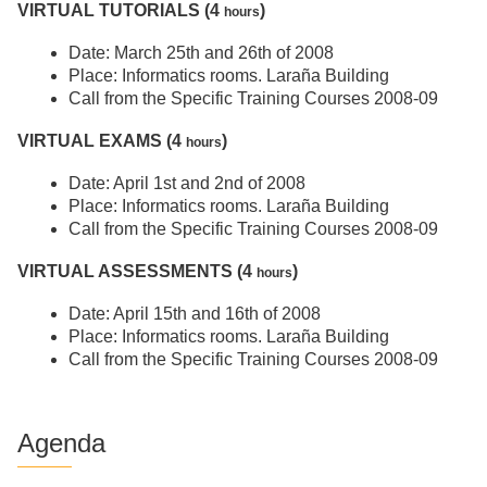
VIRTUAL TUTORIALS (4
)
hours
Date: March 25th and 26th of 2008
Place: Informatics rooms. Laraña Building
Call from the Specific Training Courses 2008-09
VIRTUAL EXAMS (4
)
hours
Date: April 1st and 2nd of 2008
Place: Informatics rooms. Laraña Building
Call from the Specific Training Courses 2008-09
VIRTUAL ASSESSMENTS (4
)
hours
Date: April 15th and 16th of 2008
Place: Informatics rooms. Laraña Building
Call from the Specific Training Courses 2008-09
Agenda