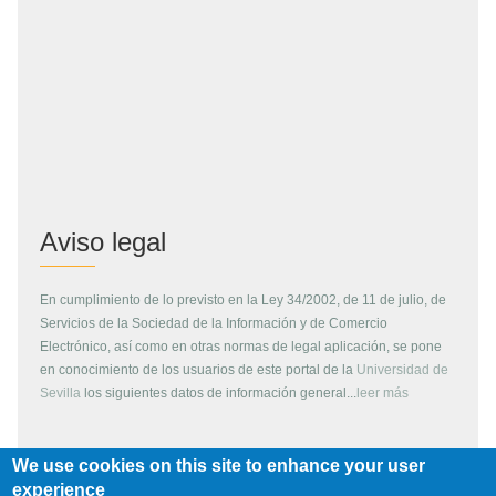
Aviso legal
En cumplimiento de lo previsto en la Ley 34/2002, de 11 de julio, de
Servicios de la Sociedad de la Información y de Comercio
Electrónico, así como en otras normas de legal aplicación, se pone
en conocimiento de los usuarios de este portal de la
Universidad de
Sevilla
los siguientes datos de información general...
leer más
We use cookies on this site to enhance your user
Copyright
experience