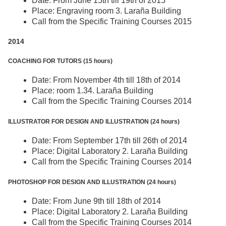
Date: From June 15th till 19th of 2015
Place: Engraving room 3. Laraña Building
Call from the Specific Training Courses 2015
2014
COACHING FOR TUTORS (15 hours)
Date: From November 4th till 18th of 2014
Place: room 1.34. Laraña Building
Call from the Specific Training Courses 2014
ILLUSTRATOR FOR DESIGN AND ILLUSTRATION (24 hours)
Date: From September 17th till 26th of 2014
Place: Digital Laboratory 2. Laraña Building
Call from the Specific Training Courses 2014
PHOTOSHOP FOR DESIGN AND ILLUSTRATION (24 hours)
Date: From June 9th till 18th of 2014
Place: Digital Laboratory 2. Laraña Building
Call from the Specific Training Courses 2014