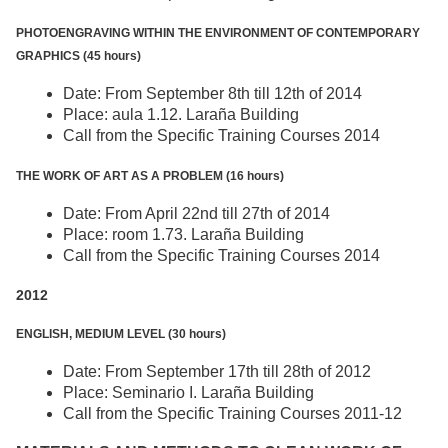
PHOTOENGRAVING WITHIN THE ENVIRONMENT OF CONTEMPORARY
GRAPHICS (45 hours)
Date: From September 8th till 12th of 2014
Place: aula 1.12. Laraña Building
Call from the Specific Training Courses 2014
THE WORK OF ART AS A PROBLEM (16 hours)
Date: From April 22nd till 27th of 2014
Place: room 1.73. Laraña Building
Call from the Specific Training Courses 2014
2012
ENGLISH, MEDIUM LEVEL (30 hours)
Date: From September 17th till 28th of 2012
Place: Seminario I. Laraña Building
Call from the Specific Training Courses 2011-12