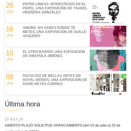
26
ENTRE LÍNEAS: INTERSTICIOS EN EL
PAPEL, UNA EXPOSICIÓN DE YSABEL
Jun
HERRERA GONZÁLEZ
16
AMORE, NO SABES DÓNDE TE
METES, UNA EXPOSICIÓN DE GUILLE
Jun
VAQUERO
10
EL OTRO BARRIO, UNA EXPOSICIÓN
DE AMAPOLA JIMÉNEZ
Jun
09
FACULTAD DE BELLAS ARTES EN
ROYAL WOODS, UNA EXPOSICIÓN DE
Jun
DAVID REYES CORREA
Última hora
13 JULY, 26
ABIERTO PLAZO SOLICITUD APARCAMIENTO (del 15 de julio al 25 de