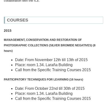
collaboration with the ICE.
COURSES
2015
MANAGEMENT, CONSERVATION AND RESTORATION OF
PHOTOGRAPHIC COLLECTIONS (SILVER BROMIDE NEGATIVES) (8
hours)
Date: From November 12th till 13th of 2015
Place: room 1.34. Laraña Building
Call from the Specific Training Courses 2015
PARTICIPATORY TECHNIQUES FOR LEARNING (16 hours)
Date: From October 22nd till 30th of 2015
Place: room 1.34. Laraña Building
Call from the Specific Training Courses 2015