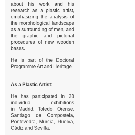
about his work and his
research as a plastic artist,
emphasizing the analysis of
the morphological landscape
as a surrounding of men, and
the graphic and pictorial
procedures of new wooden
bases.
He is part of the Doctoral
Programme Art and Heritage
As a Plastic Artist:
He has participated in 28
individual exhibitions
in Madrid, Toledo, Orense,
Santiago de Compostela,
Pontevedra, Murcia, Huelva,
Cádiz and Sevilla.