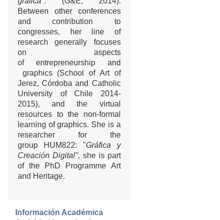
gráfica".
(G&E, 2014).
Between other conferences
and contribution to
congresses, her line of
research generally focuses
on aspects
of entrepreneurship and
graphics (School of Art of
Jerez, Córdoba and Catholic
University of Chile 2014-
2015), and the virtual
resources to the non-formal
learning of graphics. She is a
researcher for the
group HUM822: "
Gráfica y
Creación Digital",
she is part
of the PhD Programme Art
and Heritage.
Información Académica