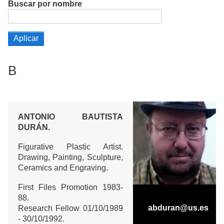
Buscar por nombre
B
ANTONIO BAUTISTA
DURÁN.
Figurative Plastic Artist.
Drawing, Painting, Sculpture,
Ceramics and Engraving.
First Files Promotion 1983-
88.
abduran@us.es
Research Fellow 01/10/1989
- 30/10/1992.