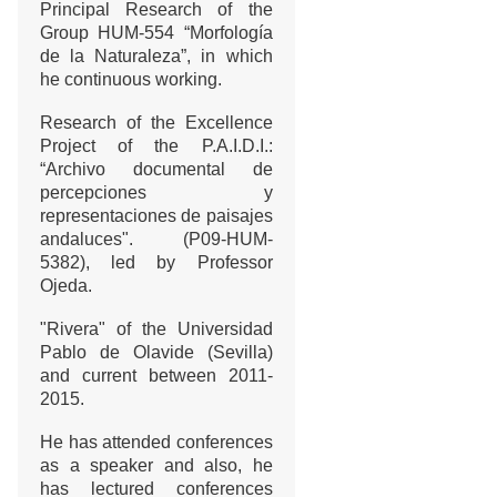
Principal Research of the
Group HUM-554 “Morfología
de la Naturaleza”, in which
he continuous working.
Research of the Excellence
Project of the P.A.I.D.I.:
“Archivo documental de
percepciones y
representaciones de paisajes
andaluces". (P09-HUM-
5382), led by Professor
Ojeda.
"Rivera" of the Universidad
Pablo de Olavide (Sevilla)
and current between 2011-
2015.
He has attended conferences
as a speaker and also, he
has lectured conferences