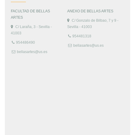
FACULTAD DE BELLAS
ANEXO DE BELLAS ARTES
ARTES
C/ Gonzalo de Bilbao, 7 y 9 -
C/ Laraña, 3 - Sevilla -
Sevilla - 41003
41003
954481318
954486490
bellasartes@us.es
bellasartes@us.es