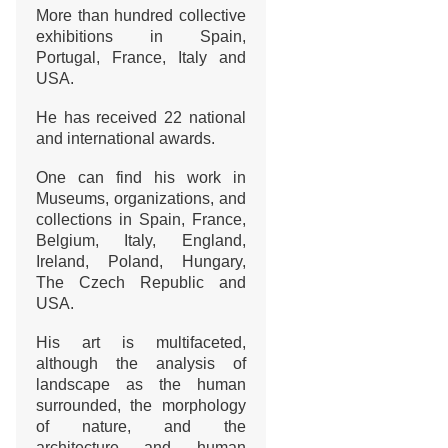
More than hundred collective
exhibitions in Spain,
Portugal, France, Italy and
USA.
He has received 22 national
and international awards.
One can find his work in
Museums, organizations, and
collections in Spain, France,
Belgium, Italy, England,
Ireland, Poland, Hungary,
The Czech Republic and
USA.
His art is multifaceted,
although the analysis of
landscape as the human
surrounded, the morphology
of nature, and the
architecture and human