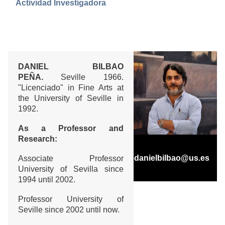
Actividad Investigadora
DANIEL BILBAO
PEÑA.
Seville 1966.
"Licenciado" in Fine Arts at
the University of Seville in
1992.
As a Professor and
Research:
danielbilbao@us.es
Associate Professor
University of Sevilla since
1994 until 2002.
Professor University of
Seville since 2002 until now.