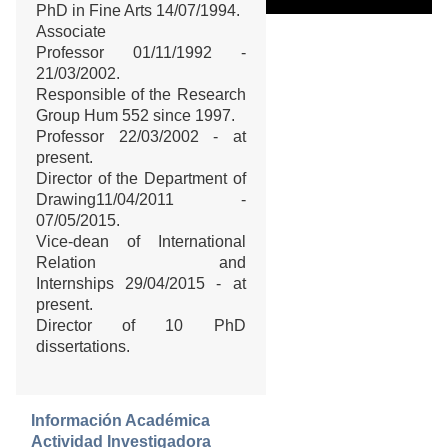
PhD in Fine Arts 14/07/1994.
Associate
Professor 01/11/1992 -
21/03/2002.
Responsible of the Research
Group Hum 552 since 1997.
Professor 22/03/2002 - at
present.
Director of the Department of
Drawing11/04/2011 -
07/05/2015.
Vice-dean of International
Relation and
Internships 29/04/2015 - at
present.
Director of 10 PhD
dissertations.
Información Académica
Actividad Investigadora