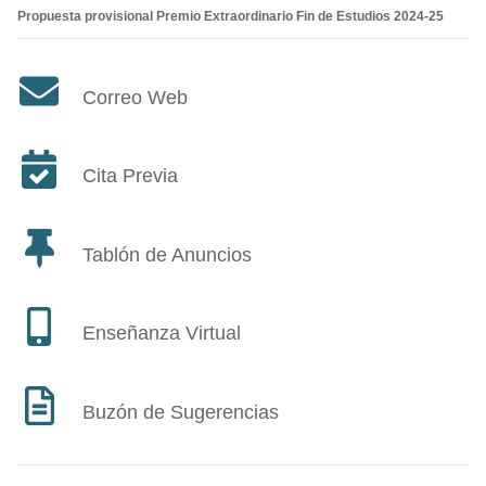
Propuesta provisional Premio Extraordinario Fin de Estudios 2024-25
Correo Web
Cita Previa
Tablón de Anuncios
Enseñanza Virtual
Buzón de Sugerencias