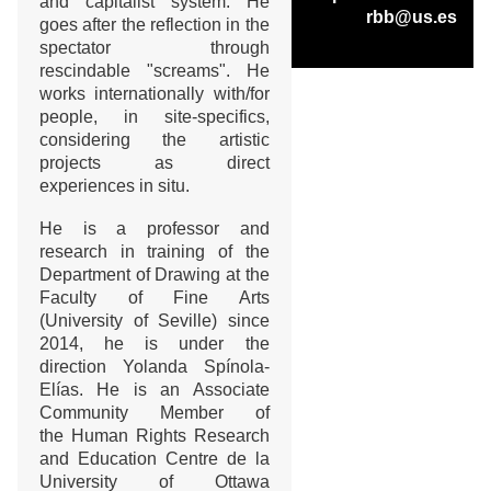
and capitalist system. He
rbb@us.es
goes after the reflection in the
spectator through
rescindable "screams". He
works internationally with/for
people, in site-specifics,
considering the artistic
projects as direct
experiences in situ.
He is a professor and
research in training of the
Department of Drawing at the
Faculty of Fine Arts
(University of Seville) since
2014, he is under the
direction Yolanda Spínola-
Elías. He is an Associate
Community Member of
the Human Rights Research
and Education Centre de la
University of Ottawa