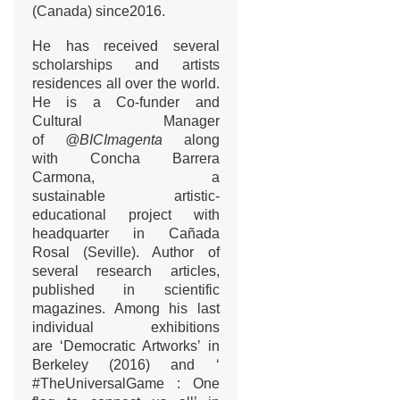
(Canada) since2016.
He has received several
scholarships and artists
residences all over the world.
He is a Co-funder and
Cultural Manager
of
@BICImagenta
along
with Concha Barrera
Carmona, a
sustainable artistic-
educational project with
headquarter in Cañada
Rosal (Seville). Author of
several research articles,
published in scientific
magazines. Among his last
individual exhibitions
are ‘Democratic Artworks’ in
Berkeley (2016) and ‘
#TheUniversalGame : One