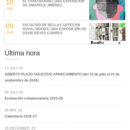
10
EL OTRO BARRIO, UNA EXPOSICIÓN
DE AMAPOLA JIMÉNEZ
Jun
09
FACULTAD DE BELLAS ARTES EN
ROYAL WOODS, UNA EXPOSICIÓN DE
Jun
DAVID REYES CORREA
Última hora
13 JULY, 26
ABIERTO PLAZO SOLICITUD APARCAMIENTO (del 15 de julio al 25 de
septiembre de 2026)
08 JULY, 26
Evaluación compensatoria 2025-26
06 MAY, 26
Calendario 2026-27
18 DECEMBER, 25