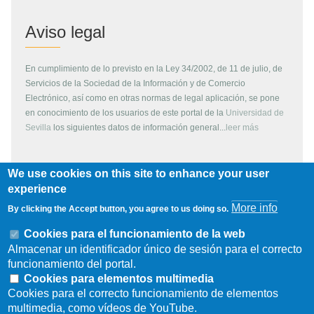
Aviso legal
En cumplimiento de lo previsto en la Ley 34/2002, de 11 de julio, de
Servicios de la Sociedad de la Información y de Comercio
Electrónico, así como en otras normas de legal aplicación, se pone
en conocimiento de los usuarios de este portal de la
Universidad de
Sevilla
los siguientes datos de información general...
leer más
We use cookies on this site to enhance your user
Copyright
experience
More info
By clicking the Accept button, you agree to us doing so.
Todos los contenidos de este servidor WEB, son propiedad de la
Universidad de Sevilla, si no se indica lo contrario. Pueden ser
Cookies para el funcionamiento de la web
reproducidos libremente y para fines no lucrativos por cualquier
Almacenar un identificador único de sesión para el correcto
persona perteneciente a una institución de carácter educativo o
funcionamiento del portal.
investigador. Otras instituciones, organismos, empresas, etc. deben
Cookies para elementos multimedia
solicitar el permiso escrito de los propietarios del copyright.
Cookies para el correcto funcionamiento de elementos
multimedia, como vídeos de YouTube.
Los escudos, logotipos, fotografías y gráficos son propiedad de la