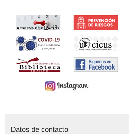
Datos de contacto