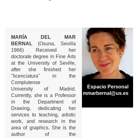
MARÍA DEL MAR
BERNAL
(Osuna, Sevilla
1966) Received her
doctorate degree in Fine Arts
at the University of Seville,
after she finished her
"licenciatura" in the
Complutense
Espacio Personal
University of Madrid.
mmarbernal@us.es
Currently, she is a Professor
in the Department of
Drawing, dedicating her
services to teaching, artistic
work, and research in the
area of graphics. She is the
author of the