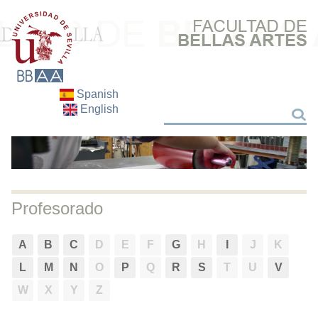
Spanish
English
Search
Search
Profesorado
A
B
C
D
E
F
G
H
I
J
K
L
M
N
O
P
Q
R
S
T
U
V
W
X
Y
Z