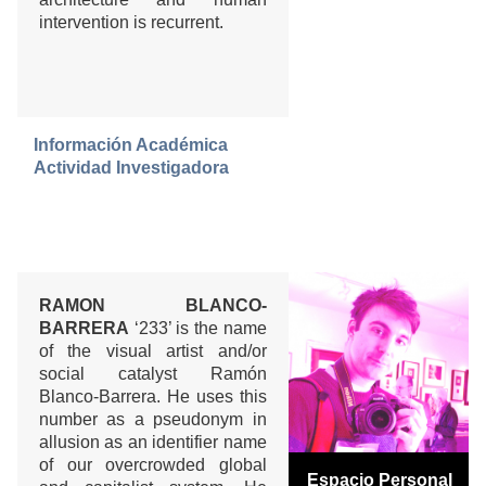
intervention is recurrent.
Información Académica
Actividad Investigadora
RAMON BLANCO-
BARRERA
‘233’ is the name
of the visual artist and/or
social catalyst Ramón
Blanco-Barrera. He uses this
number as a pseudonym in
allusion as an identifier name
of our overcrowded global
Espacio Personal