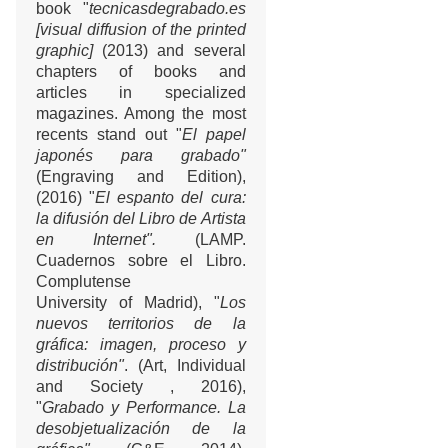
book "
tecnicasdegrabado.es
[visual diffusion of the printed
graphic]
(2013) and several
chapters of books and
articles in specialized
magazines. Among the most
recents stand out "
El papel
japonés para grabado"
(Engraving and Edition),
(2016) "
El espanto del cura:
la difusión del Libro de Artista
en Internet".
(LAMP.
Cuadernos sobre el Libro.
Complutense
University of Madrid), "
Los
nuevos territorios de la
gráfica: imagen, proceso y
distribución"
. (Art, Individual
and Society , 2016),
"
Grabado y Performance. La
desobjetualización de la