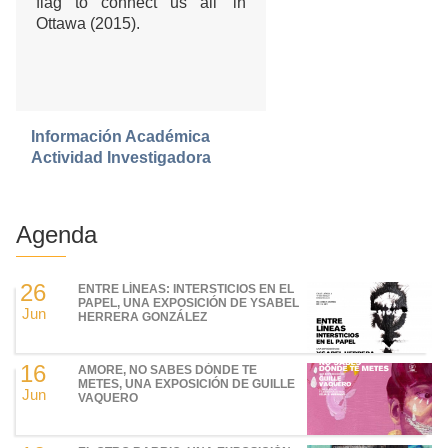
flag to connect us all’ in
Ottawa (2015).
Información Académica
Actividad Investigadora
Agenda
26
ENTRE LÍNEAS: INTERSTICIOS EN EL
PAPEL, UNA EXPOSICIÓN DE YSABEL
Jun
HERRERA GONZÁLEZ
16
AMORE, NO SABES DÓNDE TE
METES, UNA EXPOSICIÓN DE GUILLE
Jun
VAQUERO